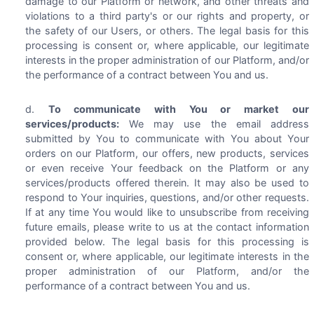
damage to our Platform or network, and other threats and
violations to a third party's or our rights and property, or
the safety of our Users, or others. The legal basis for this
processing is consent or, where applicable, our legitimate
interests in the proper administration of our Platform, and/or
the performance of a contract between You and us.
To communicate with You or market our
services/products:
We may use the email address
submitted by You to communicate with You about Your
orders on our Platform, our offers, new products, services
or even receive Your feedback on the Platform or any
services/products offered therein. It may also be used to
respond to Your inquiries, questions, and/or other requests.
If at any time You would like to unsubscribe from receiving
future emails, please write to us at the contact information
provided below. The legal basis for this processing is
consent or, where applicable, our legitimate interests in the
proper administration of our Platform, and/or the
performance of a contract between You and us.