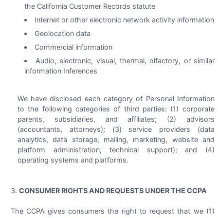
the California Customer Records statute
Internet or other electronic network activity information
Geolocation data
Commercial information
Audio, electronic, visual, thermal, olfactory, or similar
information Inferences
We have disclosed each category of Personal Information
to the following categories of third parties: (1) corporate
parents, subsidiaries, and affiliates; (2) advisors
(accountants, attorneys); (3) service providers (data
analytics, data storage, mailing, marketing, website and
platform administration, technical support); and (4)
operating systems and platforms.
CONSUMER RIGHTS AND REQUESTS UNDER THE CCPA
The CCPA gives consumers the right to request that we (1)