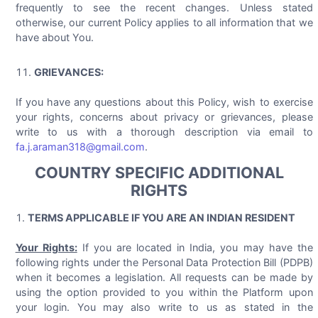
frequently to see the recent changes. Unless stated
otherwise, our current Policy applies to all information that we
have about You.
GRIEVANCES:
If you have any questions about this Policy, wish to exercise
your rights, concerns about privacy or grievances, please
write to us with a thorough description via email to
fa.j.araman318@gmail.com
.
COUNTRY SPECIFIC ADDITIONAL
RIGHTS
TERMS APPLICABLE IF YOU ARE AN INDIAN RESIDENT
Your Rights:
If you are located in India, you may have the
following rights under the Personal Data Protection Bill (PDPB)
when it becomes a legislation. All requests can be made by
using the option provided to you within the Platform upon
your login. You may also write to us as stated in the