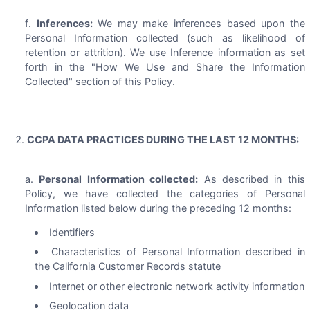
Inferences:
We may make inferences based upon the
Personal Information collected (such as likelihood of
retention or attrition). We use Inference information as set
forth in the "How We Use and Share the Information
Collected" section of this Policy.
CCPA DATA PRACTICES DURING THE LAST 12 MONTHS:
Personal Information collected:
As described in this
Policy, we have collected the categories of Personal
Information listed below during the preceding 12 months:
Identifiers
Characteristics of Personal Information described in
the California Customer Records statute
Internet or other electronic network activity information
Geolocation data