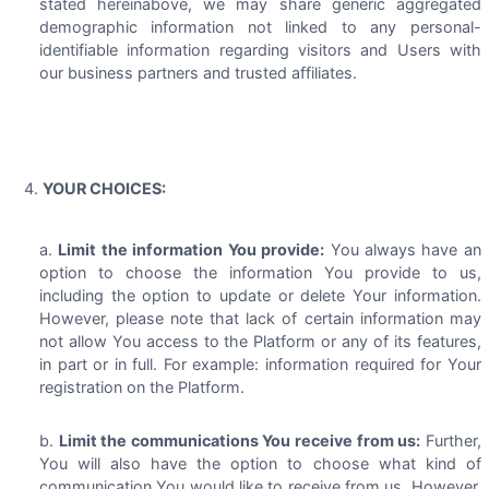
stated hereinabove, we may share generic aggregated
demographic information not linked to any personal-
identifiable information regarding visitors and Users with
our business partners and trusted affiliates.
YOUR CHOICES:
Limit the information You provide:
You always have an
option to choose the information You provide to us,
including the option to update or delete Your information.
However, please note that lack of certain information may
not allow You access to the Platform or any of its features,
in part or in full. For example: information required for Your
registration on the Platform.
Limit the communications You receive from us:
Further,
You will also have the option to choose what kind of
communication You would like to receive from us. However,