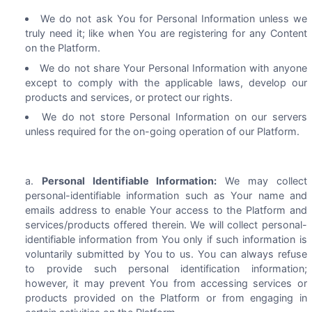
We do not ask You for Personal Information unless we
truly need it; like when You are registering for any Content
on the Platform.
We do not share Your Personal Information with anyone
except to comply with the applicable laws, develop our
products and services, or protect our rights.
We do not store Personal Information on our servers
unless required for the on-going operation of our Platform.
Personal Identifiable Information:
We may collect
personal-identifiable information such as Your name and
emails address to enable Your access to the Platform and
services/products offered therein. We will collect personal-
identifiable information from You only if such information is
voluntarily submitted by You to us. You can always refuse
to provide such personal identification information;
however, it may prevent You from accessing services or
products provided on the Platform or from engaging in