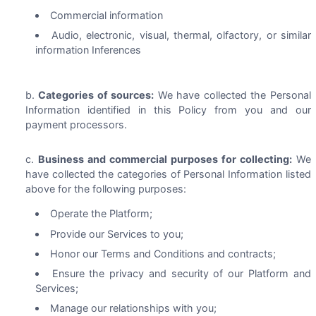
Commercial information
Audio, electronic, visual, thermal, olfactory, or similar
information Inferences
Categories of sources:
We have collected the Personal
Information identified in this Policy from you and our
payment processors.
Business and commercial purposes for collecting:
We
have collected the categories of Personal Information listed
above for the following purposes:
Operate the Platform;
Provide our Services to you;
Honor our Terms and Conditions and contracts;
Ensure the privacy and security of our Platform and
Services;
Manage our relationships with you;