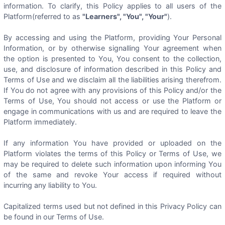
information. To clarify, this Policy applies to all users of the
Platform(referred to as
"Learners", "You", "Your"
).
By accessing and using the Platform, providing Your Personal
Information, or by otherwise signalling Your agreement when
the option is presented to You, You consent to the collection,
use, and disclosure of information described in this Policy and
Terms of Use and we disclaim all the liabilities arising therefrom.
If You do not agree with any provisions of this Policy and/or the
Terms of Use, You should not access or use the Platform or
engage in communications with us and are required to leave the
Platform immediately.
If any information You have provided or uploaded on the
Platform violates the terms of this Policy or Terms of Use, we
may be required to delete such information upon informing You
of the same and revoke Your access if required without
incurring any liability to You.
Capitalized terms used but not defined in this Privacy Policy can
be found in our Terms of Use.