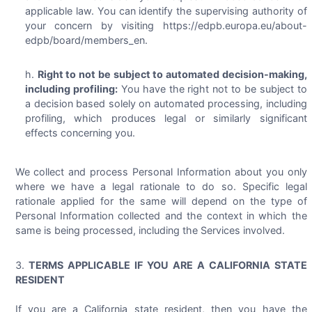
applicable law. You can identify the supervising authority of
your concern by visiting https://edpb.europa.eu/about-
edpb/board/members_en.
Right to not be subject to automated decision-making,
including profiling:
You have the right not to be subject to
a decision based solely on automated processing, including
profiling, which produces legal or similarly significant
effects concerning you.
We collect and process Personal Information about you only
where we have a legal rationale to do so. Specific legal
rationale applied for the same will depend on the type of
Personal Information collected and the context in which the
same is being processed, including the Services involved.
TERMS APPLICABLE IF YOU ARE A CALIFORNIA STATE
RESIDENT
If you are a California state resident, then you have the