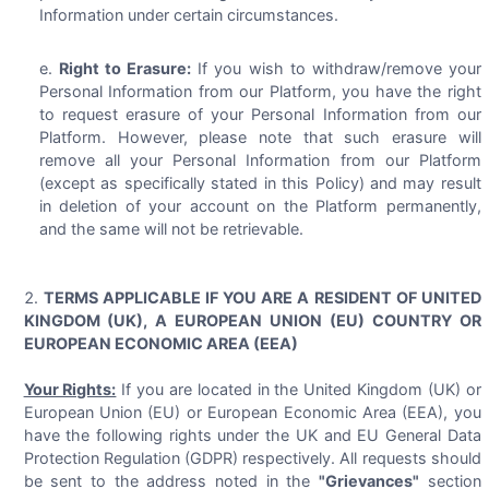
Information under certain circumstances.
Right to Erasure:
If you wish to withdraw/remove your
Personal Information from our Platform, you have the right
to request erasure of your Personal Information from our
Platform. However, please note that such erasure will
remove all your Personal Information from our Platform
(except as specifically stated in this Policy) and may result
in deletion of your account on the Platform permanently,
and the same will not be retrievable.
TERMS APPLICABLE IF YOU ARE A RESIDENT OF UNITED
KINGDOM (UK), A EUROPEAN UNION (EU) COUNTRY OR
EUROPEAN ECONOMIC AREA (EEA)
Your Rights:
If you are located in the United Kingdom (UK) or
European Union (EU) or European Economic Area (EEA), you
have the following rights under the UK and EU General Data
Protection Regulation (GDPR) respectively. All requests should
be sent to the address noted in the
"Grievances"
section