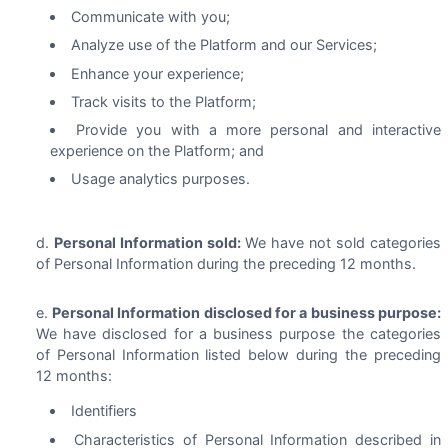
Communicate with you;
Analyze use of the Platform and our Services;
Enhance your experience;
Track visits to the Platform;
Provide you with a more personal and interactive
experience on the Platform; and
Usage analytics purposes.
Personal Information sold:
We have not sold categories
of Personal Information during the preceding 12 months.
Personal Information disclosed for a business purpose:
We have disclosed for a business purpose the categories
of Personal Information listed below during the preceding
12 months:
Identifiers
Characteristics of Personal Information described in