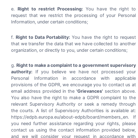
Right to restrict Processing:
You have the right to
request that we restrict the processing of your Personal
Information, under certain conditions;
Right to Data Portability:
You have the right to request
that we transfer the data that we have collected to another
organization, or directly to you, under certain conditions;
Right to make a complaint to a government supervisory
authority:
If you believe we have not processed your
Personal Information in accordance with applicable
provisions of the GDPR, we encourage you to contact us at
email address provided in the
'Grievances'
section above.
You also have the right to make a GDPR complaint to the
relevant Supervisory Authority or seek a remedy through
the courts. A list of Supervisory Authorities is available at:
https://edpb.europa.eu/about-edpb/board/members_en. If
you need further assistance regarding your rights, please
contact us using the contact information provided below,
and we will consider your request in accordance with