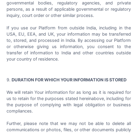
governmental bodies, regulatory agencies, and private
persons, as a result of applicable governmental or regulatory
inquiry, court order or other similar process.
If you use our Platform from outside India, including in the
USA, EU, EEA, and UK, your information may be transferred
to, stored, and processed in India. By accessing our Platform
or otherwise giving us information, you consent to the
transfer of information to India and other countries outside
your country of residence.
DURATION FOR WHICH YOUR INFORMATION IS STORED
We will retain Your information for as long as it is required for
us to retain for the purposes stated hereinabove, including for
the purpose of complying with legal obligation or business
compliances.
Further, please note that we may not be able to delete all
communications or photos, files, or other documents publicly