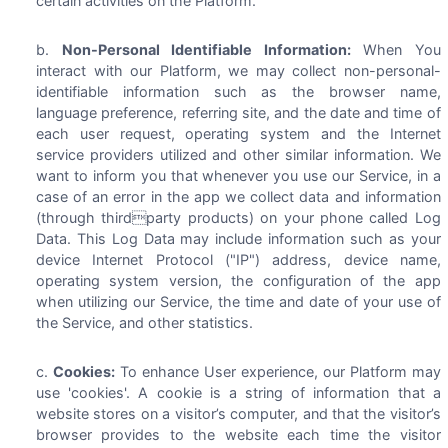
certain activities on the Platform.
Non-Personal Identifiable Information:
When You
interact with our Platform, we may collect non-personal-
identifiable information such as the browser name,
language preference, referring site, and the date and time of
each user request, operating system and the Internet
service providers utilized and other similar information. We
want to inform you that whenever you use our Service, in a
case of an error in the app we collect data and information
(through thirdparty products) on your phone called Log
Data. This Log Data may include information such as your
device Internet Protocol ("IP") address, device name,
operating system version, the configuration of the app
when utilizing our Service, the time and date of your use of
the Service, and other statistics.
Cookies:
To enhance User experience, our Platform may
use 'cookies'. A cookie is a string of information that a
website stores on a visitor’s computer, and that the visitor’s
browser provides to the website each time the visitor