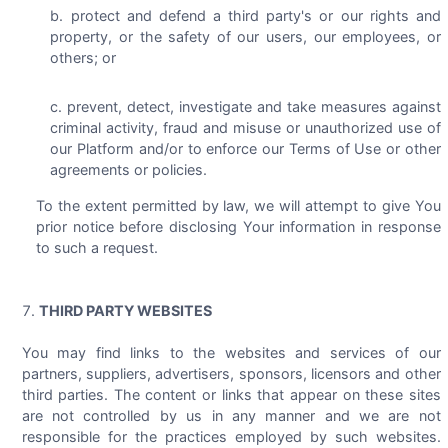
protect and defend a third party's or our rights and
property, or the safety of our users, our employees, or
others; or
prevent, detect, investigate and take measures against
criminal activity, fraud and misuse or unauthorized use of
our Platform and/or to enforce our Terms of Use or other
agreements or policies.
To the extent permitted by law, we will attempt to give You
prior notice before disclosing Your information in response
to such a request.
THIRD PARTY WEBSITES
You may find links to the websites and services of our
partners, suppliers, advertisers, sponsors, licensors and other
third parties. The content or links that appear on these sites
are not controlled by us in any manner and we are not
responsible for the practices employed by such websites.