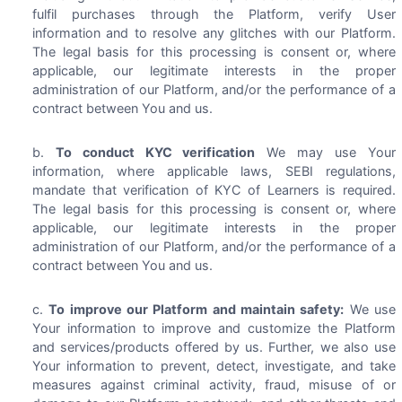
fulfil purchases through the Platform, verify User
information and to resolve any glitches with our Platform.
The legal basis for this processing is consent or, where
applicable, our legitimate interests in the proper
administration of our Platform, and/or the performance of a
contract between You and us.
To conduct KYC verification
We may use Your
information, where applicable laws, SEBI regulations,
mandate that verification of KYC of Learners is required.
The legal basis for this processing is consent or, where
applicable, our legitimate interests in the proper
administration of our Platform, and/or the performance of a
contract between You and us.
To improve our Platform and maintain safety:
We use
Your information to improve and customize the Platform
and services/products offered by us. Further, we also use
Your information to prevent, detect, investigate, and take
measures against criminal activity, fraud, misuse of or