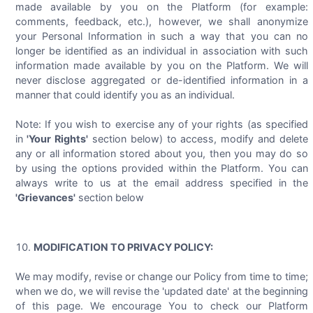
made available by you on the Platform (for example:
comments, feedback, etc.), however, we shall anonymize
your Personal Information in such a way that you can no
longer be identified as an individual in association with such
information made available by you on the Platform. We will
never disclose aggregated or de-identified information in a
manner that could identify you as an individual.
Note: If you wish to exercise any of your rights (as specified
in
'Your Rights'
section below) to access, modify and delete
any or all information stored about you, then you may do so
by using the options provided within the Platform. You can
always write to us at the email address specified in the
'Grievances'
section below
MODIFICATION TO PRIVACY POLICY:
We may modify, revise or change our Policy from time to time;
when we do, we will revise the 'updated date' at the beginning
of this page. We encourage You to check our Platform