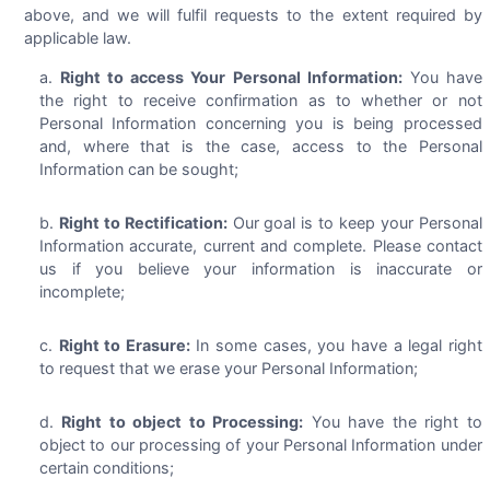
above, and we will fulfil requests to the extent required by
applicable law.
Right to access Your Personal Information:
You have
the right to receive confirmation as to whether or not
Personal Information concerning you is being processed
and, where that is the case, access to the Personal
Information can be sought;
Right to Rectification:
Our goal is to keep your Personal
Information accurate, current and complete. Please contact
us if you believe your information is inaccurate or
incomplete;
Right to Erasure:
In some cases, you have a legal right
to request that we erase your Personal Information;
Right to object to Processing:
You have the right to
object to our processing of your Personal Information under
certain conditions;