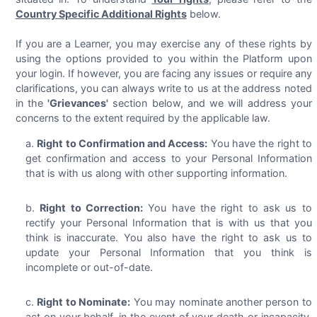
Country Specific Additional Rights
below.
If you are a Learner, you may exercise any of these rights by
using the options provided to you within the Platform upon
your login. If however, you are facing any issues or require any
clarifications, you can always write to us at the address noted
in the
'Grievances'
section below, and we will address your
concerns to the extent required by the applicable law.
Right to Confirmation and Access:
You have the right to
get confirmation and access to your Personal Information
that is with us along with other supporting information.
Right to Correction:
You have the right to ask us to
rectify your Personal Information that is with us that you
think is inaccurate. You also have the right to ask us to
update your Personal Information that you think is
incomplete or out-of-date.
Right to Nominate:
You may nominate another person to
act on your behalf, in the event of your death or incapacity,