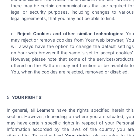
there may be certain communications that are required for
legal or security purposes, including changes to various
legal agreements, that you may not be able to limit.
Reject Cookies and other similar technologies:
You
may reject or remove cookies from Your web browser; You
will always have the option to change the default settings
on Your web browser if the same is set to 'accept cookies'.
However, please note that some of the services/products
offered on the Platform may not function or be available to
You, when the cookies are rejected, removed or disabled.
YOUR RIGHTS:
In general, all Learners have the rights specified herein this
section. However, depending on where you are situated, you
may have certain specific rights in respect of your Personal
Information accorded by the laws of the country you are
situated in. To understand
Your rights
, please refer to the