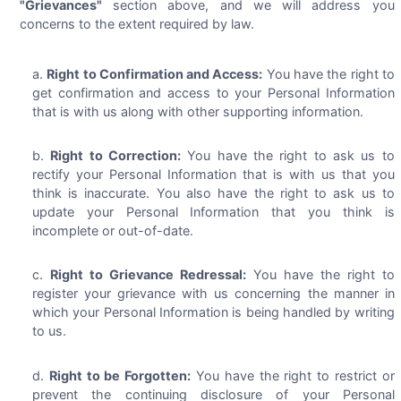
"Grievances"
section above, and we will address you
concerns to the extent required by law.
Right to Confirmation and Access:
You have the right to
get confirmation and access to your Personal Information
that is with us along with other supporting information.
Right to Correction:
You have the right to ask us to
rectify your Personal Information that is with us that you
think is inaccurate. You also have the right to ask us to
update your Personal Information that you think is
incomplete or out-of-date.
Right to Grievance Redressal:
You have the right to
register your grievance with us concerning the manner in
which your Personal Information is being handled by writing
to us.
Right to be Forgotten:
You have the right to restrict or
prevent the continuing disclosure of your Personal