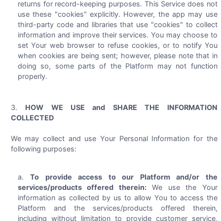
returns for record-keeping purposes. This Service does not
use these "cookies" explicitly. However, the app may use
third-party code and libraries that use "cookies" to collect
information and improve their services. You may choose to
set Your web browser to refuse cookies, or to notify You
when cookies are being sent; however, please note that in
doing so, some parts of the Platform may not function
properly.
HOW WE USE and SHARE THE INFORMATION
COLLECTED
We may collect and use Your Personal Information for the
following purposes:
To provide access to our Platform and/or the
services/products offered therein:
We use the Your
information as collected by us to allow You to access the
Platform and the services/products offered therein,
including without limitation to provide customer service,