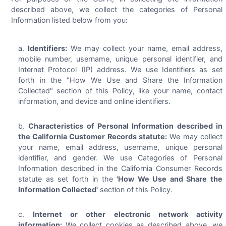
described above, we collect the categories of Personal
Information listed below from you:
Identifiers:
We may collect your name, email address,
mobile number, username, unique personal identifier, and
Internet Protocol (IP) address. We use Identifiers as set
forth in the "How We Use and Share the Information
Collected" section of this Policy, like your name, contact
information, and device and online identifiers.
Characteristics of Personal Information described in
the California Customer Records statute:
We may collect
your name, email address, username, unique personal
identifier, and gender. We use Categories of Personal
Information described in the California Consumer Records
statute as set forth in the
'How We Use and Share the
Information Collected'
section of this Policy.
Internet or other electronic network activity
information:
We collect cookies as described above, we