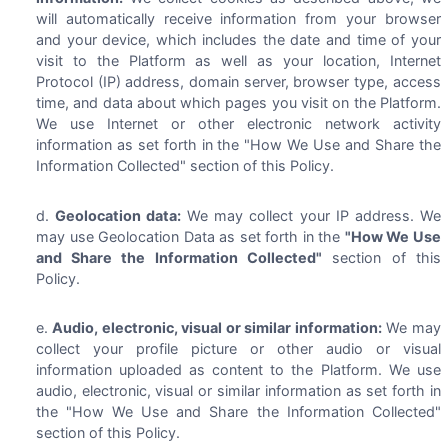
will automatically receive information from your browser
and your device, which includes the date and time of your
visit to the Platform as well as your location, Internet
Protocol (IP) address, domain server, browser type, access
time, and data about which pages you visit on the Platform.
We use Internet or other electronic network activity
information as set forth in the "How We Use and Share the
Information Collected" section of this Policy.
Geolocation data:
We may collect your IP address. We
may use Geolocation Data as set forth in the
"How We Use
and Share the Information Collected"
section of this
Policy.
Audio, electronic, visual or similar information:
We may
collect your profile picture or other audio or visual
information uploaded as content to the Platform. We use
audio, electronic, visual or similar information as set forth in
the "How We Use and Share the Information Collected"
section of this Policy.