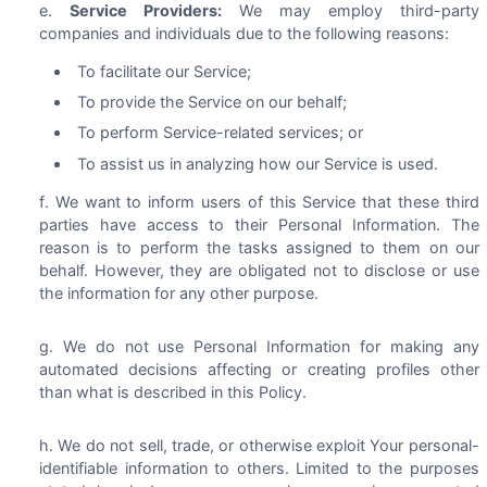
Service Providers:
We may employ third-party
companies and individuals due to the following reasons:
To facilitate our Service;
To provide the Service on our behalf;
To perform Service-related services; or
To assist us in analyzing how our Service is used.
We want to inform users of this Service that these third
parties have access to their Personal Information. The
reason is to perform the tasks assigned to them on our
behalf. However, they are obligated not to disclose or use
the information for any other purpose.
We do not use Personal Information for making any
automated decisions affecting or creating profiles other
than what is described in this Policy.
We do not sell, trade, or otherwise exploit Your personal-
identifiable information to others. Limited to the purposes