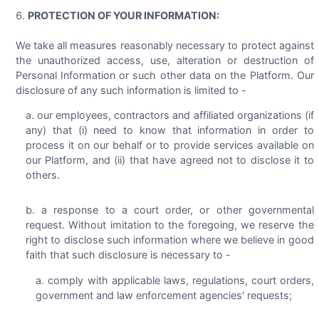
PROTECTION OF YOUR INFORMATION:
We take all measures reasonably necessary to protect against
the unauthorized access, use, alteration or destruction of
Personal Information or such other data on the Platform. Our
disclosure of any such information is limited to -
our employees, contractors and affiliated organizations (if
any) that (i) need to know that information in order to
process it on our behalf or to provide services available on
our Platform, and (ii) that have agreed not to disclose it to
others.
a response to a court order, or other governmental
request. Without imitation to the foregoing, we reserve the
right to disclose such information where we believe in good
faith that such disclosure is necessary to -
comply with applicable laws, regulations, court orders,
government and law enforcement agencies' requests;