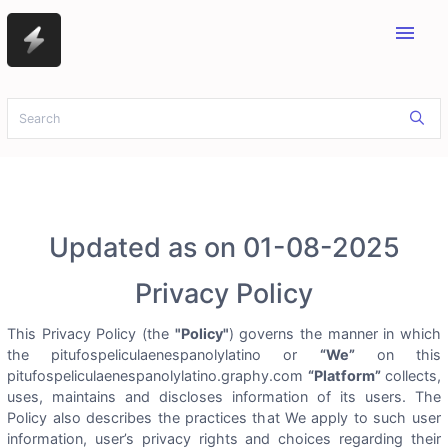
menu
Updated as on 01-08-2025
Privacy Policy
This Privacy Policy (the
"Policy"
) governs the manner in which
the pitufospeliculaenespanolylatino or
“We”
on this
pitufospeliculaenespanolylatino.graphy.com
“Platform”
collects,
uses, maintains and discloses information of its users. The
Policy also describes the practices that We apply to such user
information, user’s privacy rights and choices regarding their