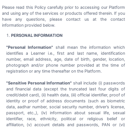
Please read this Policy carefully prior to accessing our Platform
and using any of the services or products offered therein. If you
have any questions, please contact us at the contact
information provided below.
PERSONAL INFORMATION
"Personal Information"
shall mean the information which
identifies a Learner i.e., first and last name, identification
number, email address, age, date of birth, gender, location,
photograph and/or phone number provided at the time of
registration or any time thereafter on the Platform.
"Sensitive Personal Information"
shall include (i) passwords
and financial data (except the truncated last four digits of
credit/debit card), (ii) health data, (iii) official identifier, proof of
identity or proof of address documents (such as biometric
data, aadhar number, social security number, driver’s license,
passport, etc.,), (iv) information about sexual life, sexual
identifier, race, ethnicity, political or religious belief or
affiliation, (v) account details and passwords, PAN or (vi)