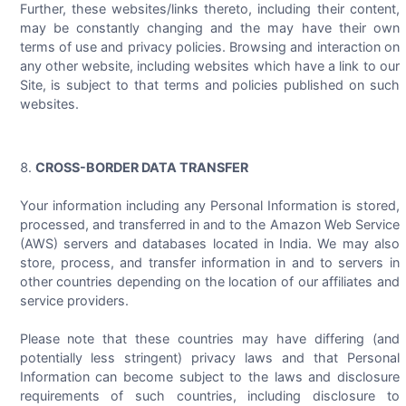
Further, these websites/links thereto, including their content,
may be constantly changing and the may have their own
terms of use and privacy policies. Browsing and interaction on
any other website, including websites which have a link to our
Site, is subject to that terms and policies published on such
websites.
CROSS-BORDER DATA TRANSFER
Your information including any Personal Information is stored,
processed, and transferred in and to the Amazon Web Service
(AWS) servers and databases located in India. We may also
store, process, and transfer information in and to servers in
other countries depending on the location of our affiliates and
service providers.
Please note that these countries may have differing (and
potentially less stringent) privacy laws and that Personal
Information can become subject to the laws and disclosure
requirements of such countries, including disclosure to