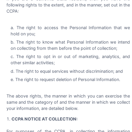
following rights to the extent, and in the manner, set out in the
CCPA:
The right to access the Personal Information that we
hold on you;
The right to know what Personal Information we intend
on collecting from them before the point of collection;
The right to opt in or out of marketing, analytics, and
other similar activities;
The right to equal services without discrimination; and
The right to request deletion of Personal Information.
The above rights, the manner in which you can exercise the
same and the category of and the manner in which we collect
your information, are detailed below.
CCPA NOTICE AT COLLECTION:
For purposes of the CCPA, in collecting the information