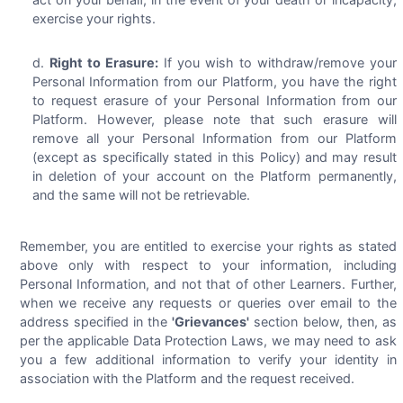
exercise your rights.
Right to Erasure:
If you wish to withdraw/remove your
Personal Information from our Platform, you have the right
to request erasure of your Personal Information from our
Platform. However, please note that such erasure will
remove all your Personal Information from our Platform
(except as specifically stated in this Policy) and may result
in deletion of your account on the Platform permanently,
and the same will not be retrievable.
Remember, you are entitled to exercise your rights as stated
above only with respect to your information, including
Personal Information, and not that of other Learners. Further,
when we receive any requests or queries over email to the
address specified in the
'Grievances'
section below, then, as
per the applicable Data Protection Laws, we may need to ask
you a few additional information to verify your identity in
association with the Platform and the request received.