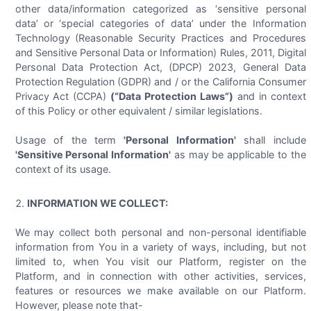
other data/information categorized as ‘sensitive personal
data’ or ‘special categories of data’ under the Information
Technology (Reasonable Security Practices and Procedures
and Sensitive Personal Data or Information) Rules, 2011, Digital
Personal Data Protection Act, (DPCP) 2023, General Data
Protection Regulation (GDPR) and / or the California Consumer
Privacy Act (CCPA)
(“Data Protection Laws”)
and in context
of this Policy or other equivalent / similar legislations.
Usage of the term
'Personal Information'
shall include
'Sensitive Personal Information'
as may be applicable to the
context of its usage.
INFORMATION WE COLLECT:
We may collect both personal and non-personal identifiable
information from You in a variety of ways, including, but not
limited to, when You visit our Platform, register on the
Platform, and in connection with other activities, services,
features or resources we make available on our Platform.
However, please note that-